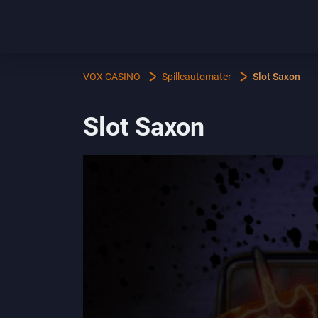
VOX CASINO
Spilleautomater
Slot Saxon
Slot Saxon