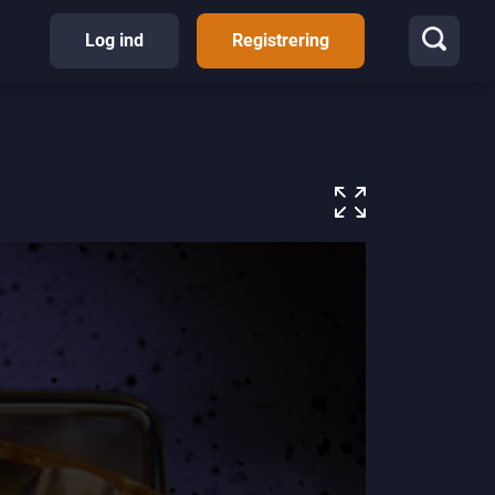
Log ind
Registrering